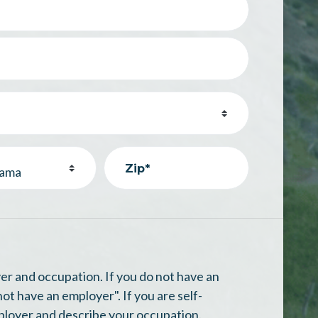
Zip*
n
er and occupation. If you do not have an
not have an employer". If you are self-
ployer and describe your occupation.