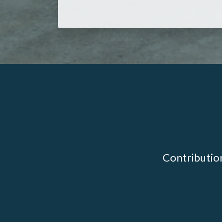
Contribution