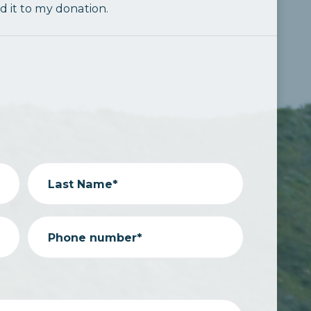
dd it to my donation.
Last Name*
Phone number*