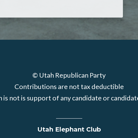
© Utah Republican Party
Contributions are not tax deductible
 is not is support of any candidate or candid
Utah Elephant Club