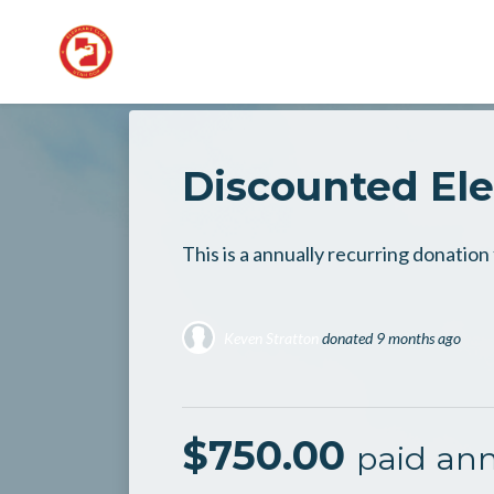
Skip to main content
Discounted El
This is a annually recurring donatio
Keven Stratton
donated
9 months ago
$750.00
paid ann