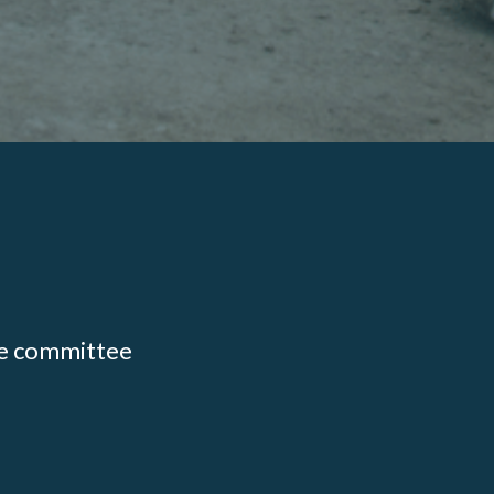
ate committee