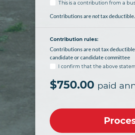
This is a contribution from a bus
Contributions are
not
tax deductible
Contribution rules:
Contributions are not tax deductible 
candidate or candidate committee
I confirm that the above state
$
750.00
paid ann