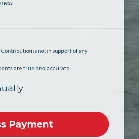
iness.
.
Contribution is not in support of any
ments are true and accurate
ually