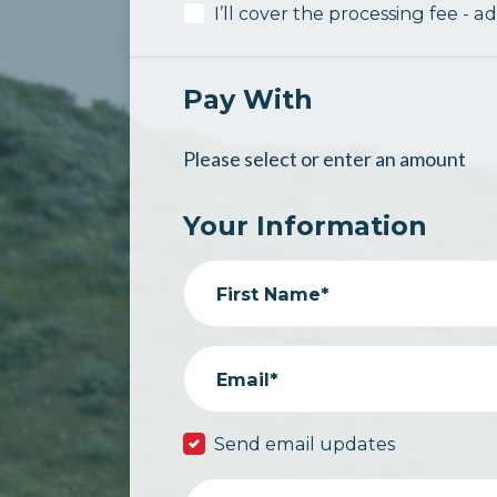
I’ll cover the processing fee - a
Pay With
Please select or enter an amount
Your Information
First Name*
Email*
Send email updates