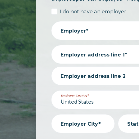
I do not have an employer
Employer*
Employer address line 1*
Employer address line 2
Employer Country*
Employer City*
Stat