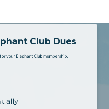
ephant Club Dues
n for your Elephant Club membership.
ually