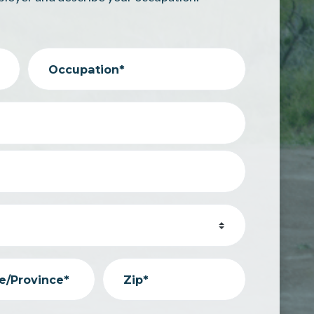
Occupation*
e/Province*
Zip*