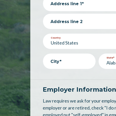
Address line 1*
Address line 2
Country
State*
City*
Employer Informatio
Law requires we ask for your employ
employer or are retired, check "I do 
employed put "self-employed" in em