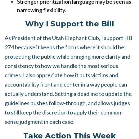
Stronger prioritization language may be seen as
narrowing flexibility.
Why I Support the Bill
As President of the Utah Elephant Club, I support HB
274 because it keeps the focus where it should be:
protecting the public while bringing more clarity and
consistency to how we handle the most serious
crimes. I also appreciate how it puts victims and
accountability front and center in a way people can
actually understand. Setting a deadline to update the
guidelines pushes follow-through, and allows judges
to still keep the discretion to apply their common-
sense judgment in each case.
Take Action This Week