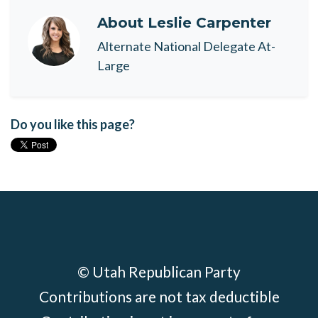
About
Leslie Carpenter
Alternate National Delegate At-
Large
Do you like this page?
© Utah Republican Party
Contributions are not tax deductible