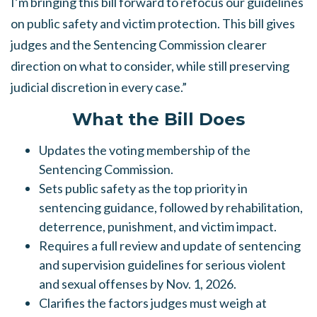
I’m bringing this bill forward to refocus our guidelines
on public safety and
victim protection. This bill gives
judges and the Sentencing Commission clearer
direction on what to consider, while still preserving
judicial discretion in every case.”
What the Bill Does
Updates the voting membership of the
Sentencing Commission.
Sets public safety as the top priority in
sentencing guidance, followed by rehabilitation,
deterrence, punishment, and victim impact.
Requires a full review and update of sentencing
and supervision guidelines for serious violent
and sexual offenses by Nov. 1, 2026.
Clarifies the factors judges must weigh at