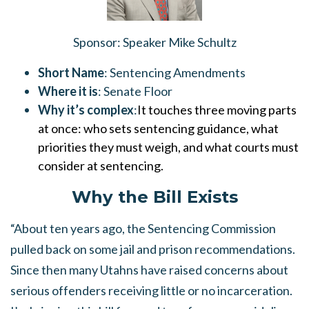
Sponsor
: Speaker Mike Schultz
Short Name
:
Sentencing Amendments
Where it is
: Senate Floor
Why it’s complex
:
It touches three moving parts
at once: who sets sentencing guidance, what
priorities they must weigh, and what courts must
consider at sentencing.
Why the Bill Exists
“About ten years ago, the Sentencing Commission
pulled back on some jail and prison recommendations.
Since then many Utahns have raised concerns about
serious offenders receiving little or no incarceration.