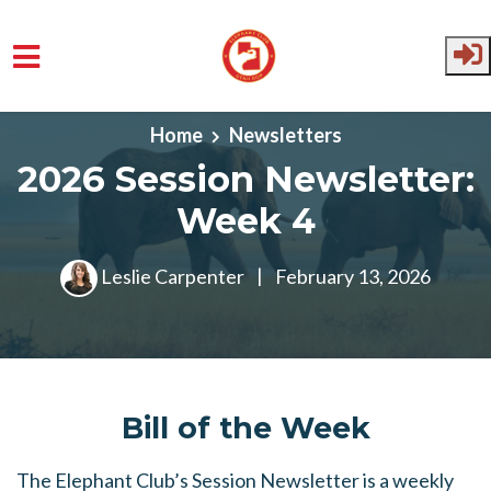
Skip to main content
Home
Newsletters
2026 Session Newsletter:
Week 4
Leslie Carpenter
|
February 13, 2026
Bill of the Week
The Elephant Club’s Session Newsletter is a weekly