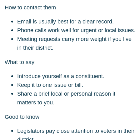
How to contact them
Email is usually best for a clear record.
Phone calls work well for urgent or local issues.
Meeting requests carry more weight if you live
in their district.
What to say
Introduce yourself as a constituent.
Keep it to one issue or bill.
Share a brief local or personal reason it
matters to you.
Good to know
Legislators pay close attention to voters in their
district.