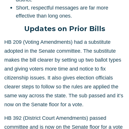
Short, respectful messages are far more
effective than long ones.
Updates on Prior Bills
HB 209 (Voting Amendments) had a substitute
adopted in the Senate committee. The substitute
makes the bill clearer by setting up two ballot types
and giving voters more time and notice to fix
citizenship issues. It also gives election officials
clearer steps to follow so the rules are applied the
same way across the state. The sub passed and it’s
now on the Senate floor for a vote.
HB 392 (District Court Amendments) passed
committee and is now on the Senate floor for a vote