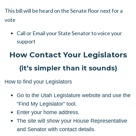
This bill will be heard on the Senate floor next for a
vote
Call or Email your State Senator to voice your
support
How Contact Your Legislators
(it’s simpler than it sounds)
How to find your Legislators
Go to the Utah Legislature website and use the
“Find My Legislator” tool.
Enter your home address.
The site will show your House Representative
and Senator with contact details.