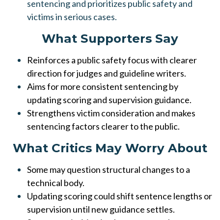
sentencing and prioritizes public safety and
victims in serious cases.
What Supporters Say
Reinforces a public safety focus with clearer
direction for judges and guideline writers.
Aims for more consistent sentencing by
updating scoring and supervision guidance.
Strengthens victim consideration and makes
sentencing factors clearer to the public.
What Critics May Worry About
Some may question structural changes to a
technical body.
Updating scoring could shift sentence lengths or
supervision until new guidance settles.