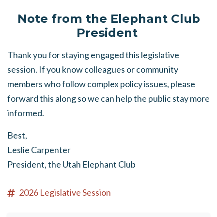
Note from the Elephant Club
President
Thank you for staying engaged this legislative
session. If you know colleagues or community
members who follow complex policy issues, please
forward this along so we can help the public stay more
informed.
Best,
Leslie Carpenter
President, the Utah Elephant Club
2026 Legislative Session