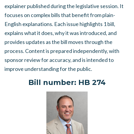
explainer published during the legislative session. It
focuses on complex bills that benefit from plain-
English explanations. Each issue highlights 1 bill,
explains what it does, why it was introduced, and
provides updates as the bill moves through the
process. Content is prepared independently, with
sponsor review for accuracy, and is intended to
improve understanding for the public.
Bill number
: HB 274