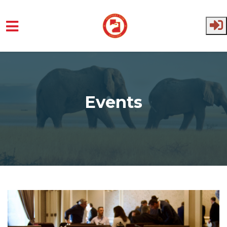
Skip to main content
Events