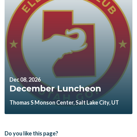
Dec 08, 2026
December Luncheon
Thomas S Monson Center, Salt Lake City, UT
Do you like this page?