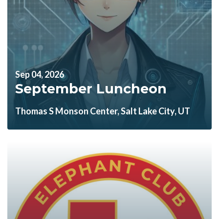
Sep 04, 2026
September Luncheon
Thomas S Monson Center, Salt Lake City, UT