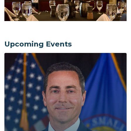
Upcoming Events