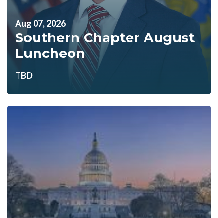
Aug 07, 2026
Southern Chapter August
Luncheon
TBD