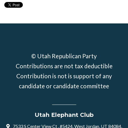
© Utah Republican Party
Contributions are not tax deductible
Contribution is not is support of any
candidate or candidate committee
Utah Elephant Club
7533 S Center View Ct , #5424, West Jordan, UT 84084,