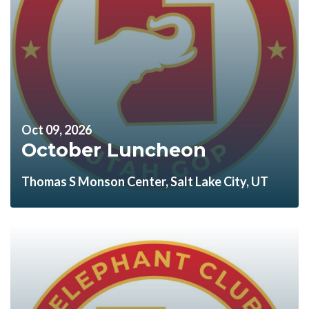
Oct 09, 2026
October Luncheon
Thomas S Monson Center, Salt Lake City, UT