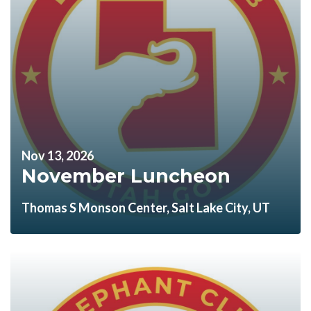
Nov 13, 2026
November Luncheon
Thomas S Monson Center, Salt Lake City, UT