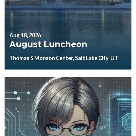
Aug 18, 2026
August Luncheon
Thomas S Monson Center, Salt Lake City, UT