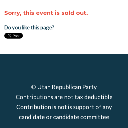
Sorry, this event is sold out.
Do you like this page?
© Utah Republican Party
Contributions are not tax deductible
Contribution is not is support of any
candidate or candidate committee