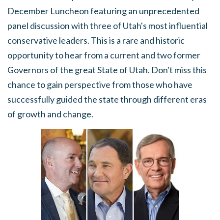
December Luncheon featuring an unprecedented
panel discussion with three of Utah's most influential
conservative leaders. This is a rare and historic
opportunity to hear from a current and two former
Governors of the great State of Utah. Don't miss this
chance to gain perspective from those who have
successfully guided the state through different eras
of growth and change.