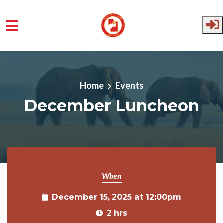
Skip to main content
Home
Events
December Luncheon
When
December 15, 2025 at 12:00pm
2 hrs