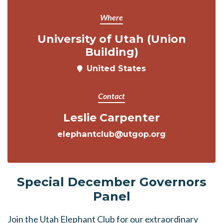
Where
University of Utah (Union
Building)
United States
Contact
Leslie Carpenter
elephantclub@utgop.org
Special December Governors
Panel
Join the Utah Elephant Club for our extraordinary