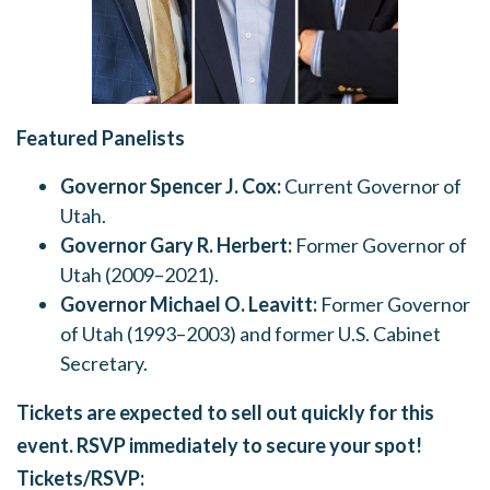
Featured Panelists
Governor Spencer J. Cox:
Current Governor of
Utah.
Governor Gary R. Herbert:
Former Governor of
Utah (2009–2021).
Governor Michael O. Leavitt:
Former Governor
of Utah (1993–2003) and former U.S. Cabinet
Secretary.
Tickets are expected to sell out quickly for this
event. RSVP immediately to secure your spot!
Tickets/RSVP: