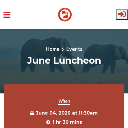
Skip to main content
Home
Events
June Luncheon
When
June 04, 2026 at 11:30am
1 hr 30 mins