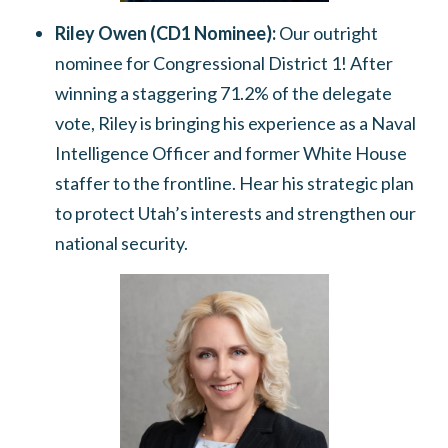
Riley Owen (CD1 Nominee):
Our outright
nominee for Congressional District 1!
After
winning a staggering
71.2% of the delegate
vote
, Riley is bringing his experience as a Naval
Intelligence Officer and former White House
staffer to the frontline.
Hear his strategic plan
to protect Utah’s interests and strengthen our
national security.