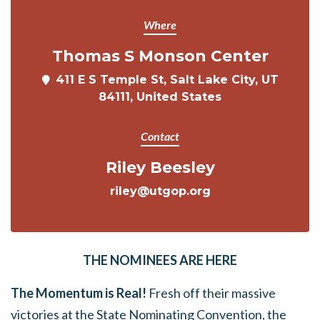
Where
Thomas S Monson Center
411 E S Temple St, Salt Lake City, UT
84111, United States
Contact
Riley Beesley
riley@utgop.org
THE NOMINEES ARE HERE
The Momentum is Real!
Fresh off their massive
victories at the State Nominating Convention, the