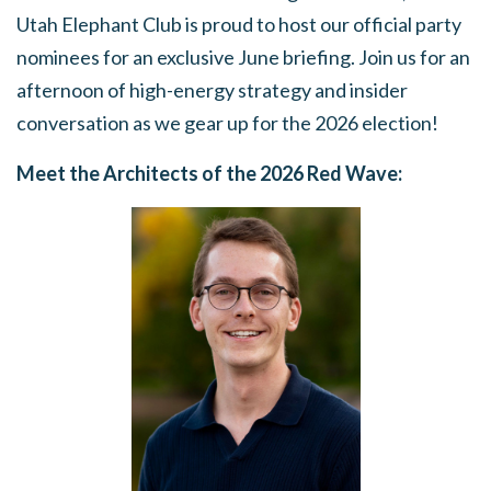
Utah Elephant Club is proud to host our official party
nominees for an exclusive June briefing. Join us for an
afternoon of high-energy strategy and insider
conversation as we gear up for the 2026 election!
Meet the Architects of the 2026 Red Wave: