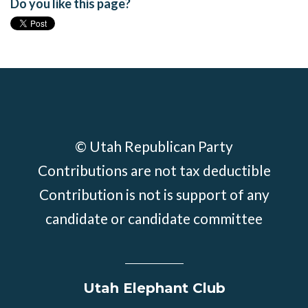
Do you like this page?
© Utah Republican Party
Contributions are not tax deductible
Contribution is not is support of any
candidate or candidate committee
Utah Elephant Club