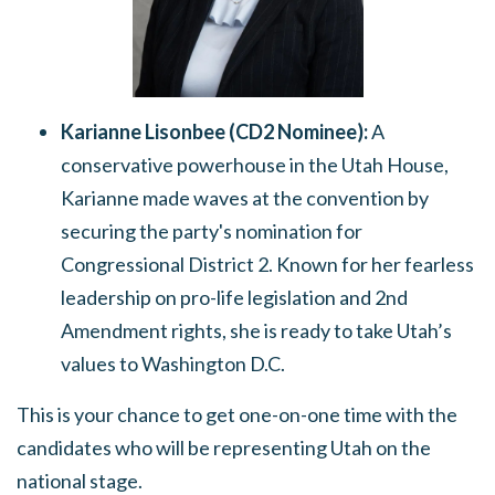
Karianne Lisonbee (CD2 Nominee):
A
conservative powerhouse in the Utah House,
Karianne made waves at the convention by
securing the party's nomination for
Congressional District 2.
Known for her fearless
leadership on pro-life legislation and 2nd
Amendment rights, she is ready to take Utah’s
values to Washington D.C.
This is your chance to get one-on-one time with the
candidates who will be representing Utah on the
national stage.