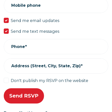
Mobile phone
Send me email updates
Send me text messages
Phone*
Address (Street, City, State, Zip)*
Don't publish my RSVP on the website