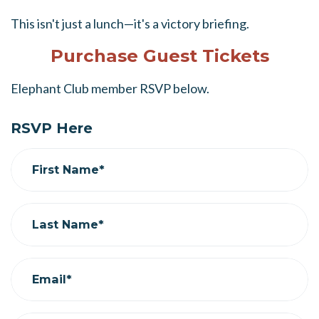
This isn't just a lunch—it's a victory briefing.
Purchase Guest Tickets
Elephant Club member RSVP below.
RSVP Here
First Name*
Last Name*
Email*