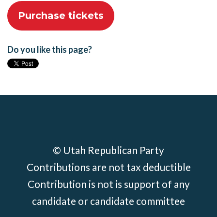
Do you like this page?
© Utah Republican Party
Contributions are not tax deductible
Contribution is not is support of any
candidate or candidate committee