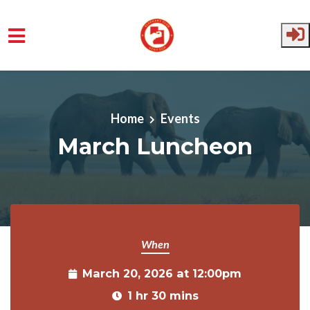
Skip to main content
Home
Events
March Luncheon
When
March 20, 2026 at 12:00pm
1 hr 30 mins