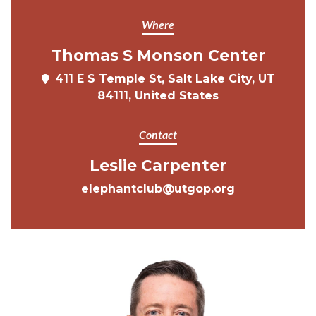
Where
Thomas S Monson Center
411 E S Temple St, Salt Lake City, UT
84111, United States
Contact
Leslie Carpenter
elephantclub@utgop.org