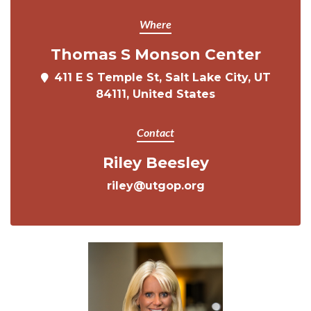
Where
Thomas S Monson Center
411 E S Temple St, Salt Lake City, UT
84111, United States
Contact
Riley Beesley
riley@utgop.org