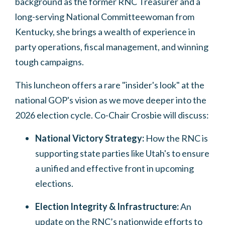
background as the former RNC Treasurer and a
long-serving National Committeewoman from
Kentucky, she brings a wealth of experience in
party operations, fiscal management, and winning
tough campaigns.
This luncheon offers a rare "insider's look" at the
national GOP's vision as we move deeper into the
2026 election cycle. Co-Chair Crosbie will discuss:
National Victory Strategy:
How the RNC is
supporting state parties like Utah's to ensure
a unified and effective front in upcoming
elections.
Election Integrity & Infrastructure:
An
update on the RNC’s nationwide efforts to