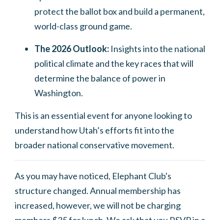
protect the ballot box and build a permanent,
world-class ground game.
The 2026 Outlook:
Insights into the national
political climate and the key races that will
determine the balance of power in
Washington.
This is an essential event for anyone looking to
understand how Utah’s efforts fit into the
broader national conservative movement.
As you may have noticed, Elephant Club's
structure changed. Annual membership has
increased, however, we will not be charging