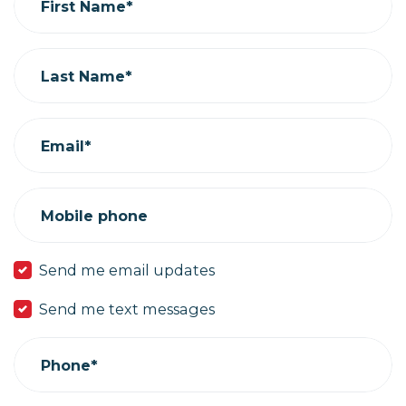
First Name*
Last Name*
Email*
Mobile phone
Send me email updates
Send me text messages
Phone*