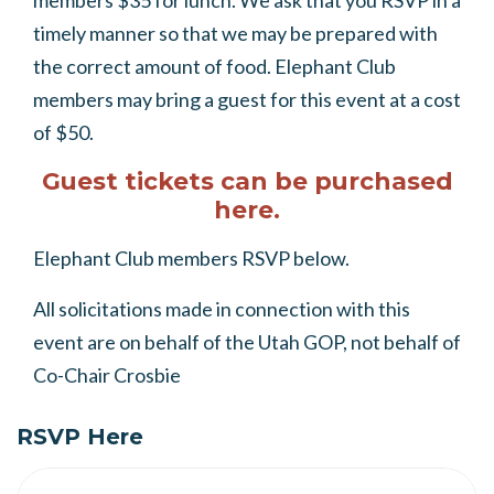
members $35 for lunch. We ask that you RSVP in a
timely manner so that we may be prepared with
the correct amount of food. Elephant Club
members may bring a guest for this event at a cost
of $50.
Guest tickets can be purchased
here.
Elephant Club members RSVP below.
All solicitations made in connection with this
event are on behalf of the Utah GOP, not behalf of
Co-Chair Crosbie
RSVP Here