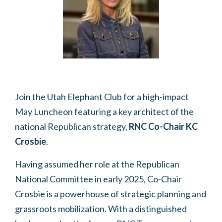
Join the Utah Elephant Club for a high-impact
May Luncheon featuring a key architect of the
national Republican strategy,
RNC Co-Chair KC
Crosbie
.
Having assumed her role at the Republican
National Committee in early 2025, Co-Chair
Crosbie is a powerhouse of strategic planning and
grassroots mobilization.
With a distinguished