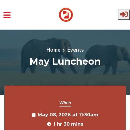
Skip to main content
Home
Events
May Luncheon
When
May 08, 2026 at 11:30am
1 hr 30 mins