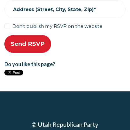
Address (Street, City, State, Zip)*
Don't publish my RSVP on the website
Do you like this page?
© Utah Republican Party