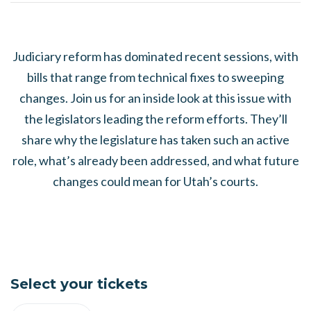
Judiciary reform has dominated recent sessions, with
bills that range from technical fixes to sweeping
changes. Join us for an inside look at this issue with
the legislators leading the reform efforts. They’ll
share why the legislature has taken such an active
role, what’s already been addressed, and what future
changes could mean for Utah’s courts.
Select your tickets