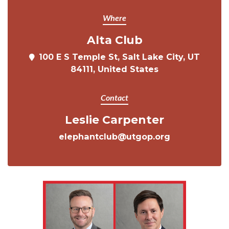
Where
Alta Club
100 E S Temple St, Salt Lake City, UT
84111, United States
Contact
Leslie Carpenter
elephantclub@utgop.org