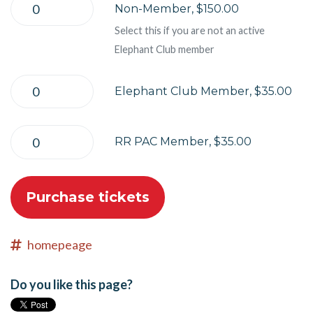
Non-Member, $150.00
Select this if you are not an active
Elephant Club member
Elephant Club Member, $35.00
RR PAC Member, $35.00
homepeage
Do you like this page?