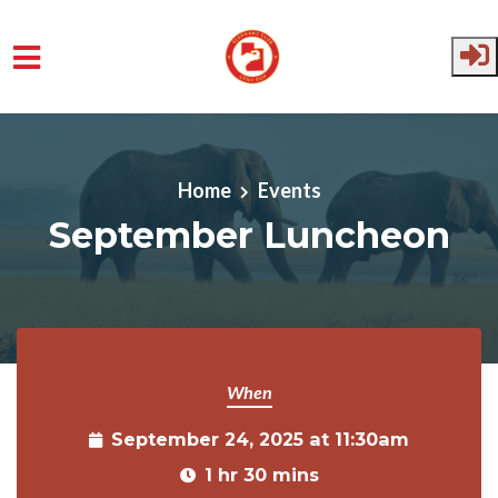
Skip to main content
Home
Events
September Luncheon
When
September 24, 2025 at 11:30am
1 hr 30 mins