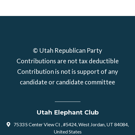
© Utah Republican Party
Contributions are not tax deductible
Contribution is not is support of any
candidate or candidate committee
Utah Elephant Club
7533 S Center View Ct , #5424, West Jordan, UT 84084,
United States