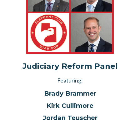
Judiciary Reform Panel
Featuring:
Brady Brammer
Kirk Cullimore
Jordan Teuscher