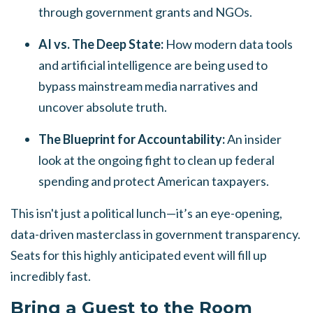
through government grants and NGOs.
AI vs. The Deep State:
How modern data tools
and artificial intelligence are being used to
bypass mainstream media narratives and
uncover absolute truth.
The Blueprint for Accountability:
An insider
look at the ongoing fight to clean up federal
spending and protect American taxpayers.
This isn't just a political lunch—it’s an eye-opening,
data-driven masterclass in government transparency.
Seats for this highly anticipated event will fill up
incredibly fast.
Bring a Guest to the Room