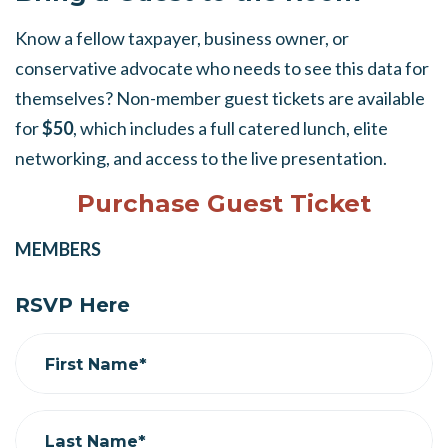
Know a fellow taxpayer, business owner, or
conservative advocate who needs to see this data for
themselves? Non-member guest tickets are available
for
$50
, which includes a full catered lunch, elite
networking, and access to the live presentation.
Purchase Guest Ticket
MEMBERS
RSVP Here
First Name*
Last Name*