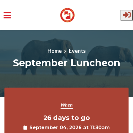
Skip to main content
Home
Events
September Luncheon
When
26 days to go
September 04, 2026 at 11:30am