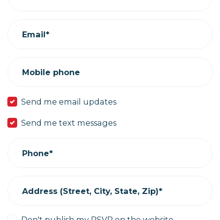
Email*
Mobile phone
Send me email updates
Send me text messages
Phone*
Address (Street, City, State, Zip)*
Don't publish my RSVP on the website