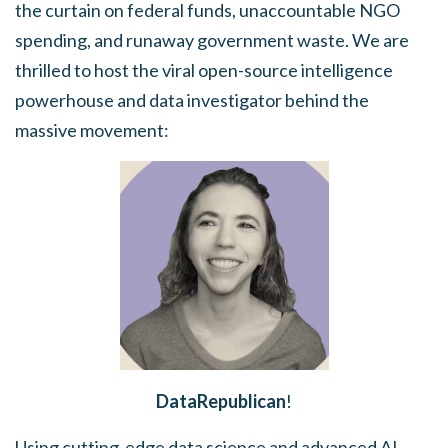
the curtain on federal funds, unaccountable NGO
spending, and runaway government waste. We are
thrilled to host the viral open-source intelligence
powerhouse and data investigator behind the
massive movement:
DataRepublican
!
Using cutting-edge data science and advanced AI,