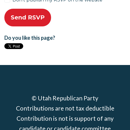
Do you like this page?
© Utah Republican Party
Contributions are not tax deductible
Contribution is not is support of any
candidate or candidate committee