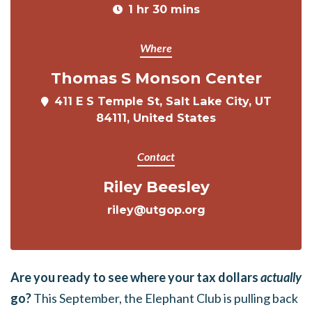
1 hr 30 mins
Where
Thomas S Monson Center
411 E S Temple St, Salt Lake City, UT
84111, United States
Contact
Riley Beesley
riley@utgop.org
Are you ready to see where your tax dollars
actually
go?
This September, the Elephant Club is pulling back