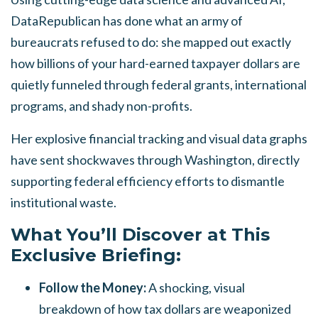
DataRepublican has done what an army of
bureaucrats refused to do: she mapped out exactly
how billions of your hard-earned taxpayer dollars are
quietly funneled through federal grants, international
programs, and shady non-profits.
Her explosive financial tracking and visual data graphs
have sent shockwaves through Washington, directly
supporting federal efficiency efforts to dismantle
institutional waste.
What You’ll Discover at This
Exclusive Briefing:
Follow the Money:
A shocking, visual
breakdown of how tax dollars are weaponized